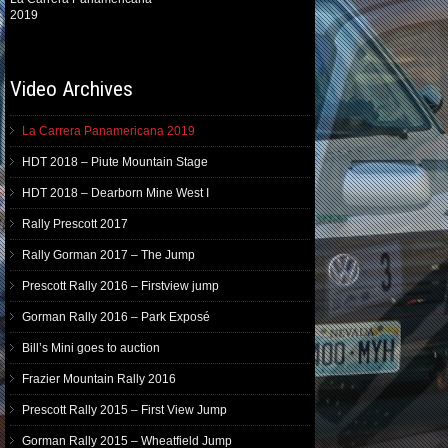
2019
Video Archives
La Carrera Panamericana 2019
HDT 2018 – Piute Mountain Stage
HDT 2018 – Dearborn Mine West I
Rally Prescott 2017
Rally Gorman 2017 – The Jump
Prescott Rally 2016 – Firstview jump
Gorman Rally 2016 – Park Exposé
Bill’s Mini goes to auction
Frazier Mountain Rally 2016
Prescott Rally 2015 – First View Jump
Gorman Rally 2015 – Wheatfield Jump