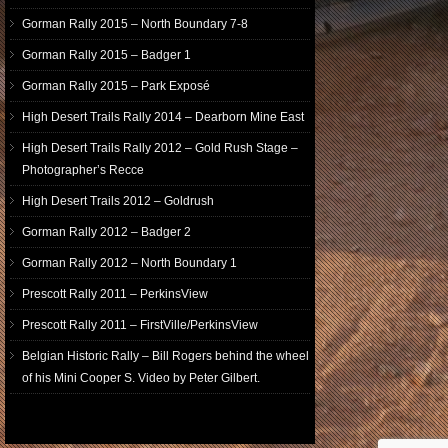
Gorman Rally 2015 – North Boundary 7-8
Gorman Rally 2015 – Badger 1
Gorman Rally 2015 – Park Exposé
High Desert Trails Rally 2014 – Dearborn Mine East
High Desert Trails Rally 2012 – Gold Rush Stage –
Photographer’s Recce
High Desert Trails 2012 – Goldrush
Gorman Rally 2012 – Badger 2
Gorman Rally 2012 – North Boundary 1
Prescott Rally 2011 – PerkinsView
Prescott Rally 2011 – FirstVille/PerkinsView
Belgian Historic Rally – Bill Rogers behind the wheel
of his Mini Cooper S. Video by Peter Gilbert.