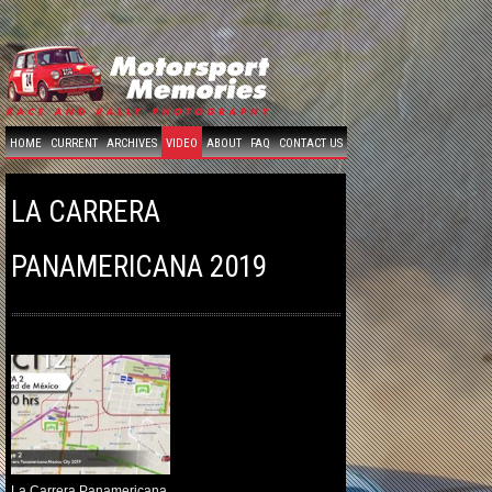
HOME
CURRENT
ARCHIVES
VIDEO
ABOUT
FAQ
CONTACT US
LA CARRERA
PANAMERICANA 2019
La Carrera Panamericana