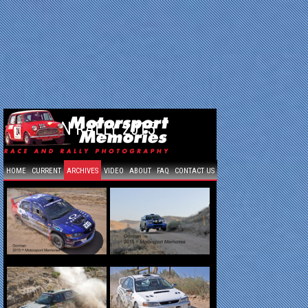
GORMAN RALLY 2015
HOME
CURRENT
ARCHIVES
VIDEO
ABOUT
FAQ
CONTACT US