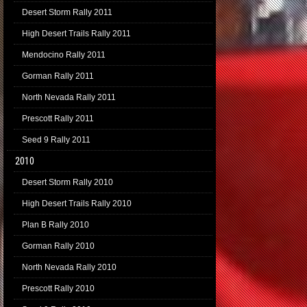
Desert Storm Rally 2011
High Desert Trails Rally 2011
Mendocino Rally 2011
Gorman Rally 2011
North Nevada Rally 2011
Prescott Rally 2011
Seed 9 Rally 2011
2010
Desert Storm Rally 2010
High Desert Trails Rally 2010
Plan B Rally 2010
Gorman Rally 2010
North Nevada Rally 2010
Prescott Rally 2010