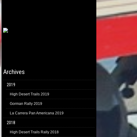
Archives
2019
High Desert Trails 2019
Gorman Rally 2019
La Carrera Pan Americana 2019
2018
High Desert Trails Rally 2018