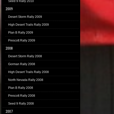
Seed 9 Rally 2010
2009
Desert Storm Rally 2009
High Desert Trails Rally 2009
Plan B Rally 2009
Prescott Rally 2009
2008
Desert Storm Rally 2008
Gorman Rally 2008
High Desert Trails Rally 2008
North Nevada Rally 2008
Plan B Rally 2008
Prescott Rally 2008
Seed 9 Rally 2008
2007