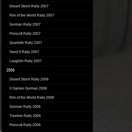
Desert Storm Rally 2007
Rim of the World Rally 2007
Gorman Rally 2007
Prescott Rally 2007
Quartzite Rally 2007
Seed 9 Rally 2007
Laughlin Rally 2007
2006
Desert Storm Rally 2006
X Games Gorman 2006
Rim of the World Rally 2006
Gorman Rally 2006
Treeline Rally 2006
Prescott Rally 2006