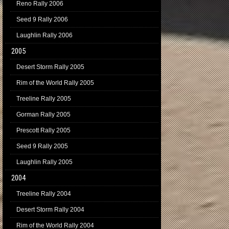
Reno Rally 2006
Seed 9 Rally 2006
Laughlin Rally 2006
2005
Desert Storm Rally 2005
Rim of the World Rally 2005
Treeline Rally 2005
Gorman Rally 2005
Prescott Rally 2005
Seed 9 Rally 2005
Laughlin Rally 2005
2004
Treeline Rally 2004
Desert Storm Rally 2004
Rim of the World Rally 2004