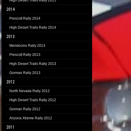
High Desert Trails Rally 2015
2014
Prescott Rally 2014
High Desert Trails Rally 2014
2013
Mendocino Rally 2013
Prescott Rally 2013
High Desert Trails Rally 2013
Gorman Rally 2013
2012
North Nevada Rally 2012
High Desert Trails Rally 2012
Gorman Rally 2012
Arizona Xtreme Rally 2012
2011