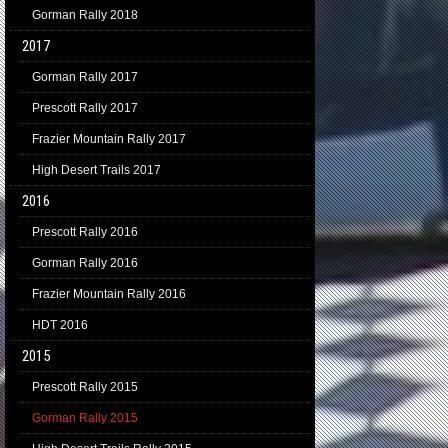
Gorman Rally 2018
2017
Gorman Rally 2017
Prescott Rally 2017
Frazier Mountain Rally 2017
High Desert Trails 2017
2016
Prescott Rally 2016
Gorman Rally 2016
Frazier Mountain Rally 2016
HDT 2016
2015
Prescott Rally 2015
Gorman Rally 2015