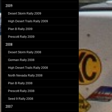
2009
Desert Storm Rally 2009
High Desert Trails Rally 2009
Plan B Rally 2009
Prescott Rally 2009
2008
Desert Storm Rally 2008
Gorman Rally 2008
High Desert Trails Rally 2008
North Nevada Rally 2008
Plan B Rally 2008
Prescott Rally 2008
Seed 9 Rally 2008
2007