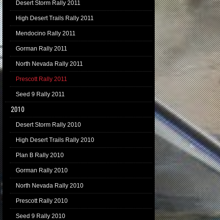
Desert Storm Rally 2011
High Desert Trails Rally 2011
Mendocino Rally 2011
Gorman Rally 2011
North Nevada Rally 2011
Prescott Rally 2011
Seed 9 Rally 2011
2010
Desert Storm Rally 2010
High Desert Trails Rally 2010
Plan B Rally 2010
Gorman Rally 2010
North Nevada Rally 2010
Prescott Rally 2010
Seed 9 Rally 2010