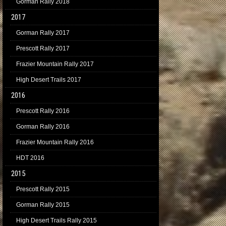
Gorman Rally 2018
2017
Gorman Rally 2017
Prescott Rally 2017
Frazier Mountain Rally 2017
High Desert Trails 2017
2016
Prescott Rally 2016
Gorman Rally 2016
Frazier Mountain Rally 2016
HDT 2016
2015
Prescott Rally 2015
Gorman Rally 2015
High Desert Trails Rally 2015