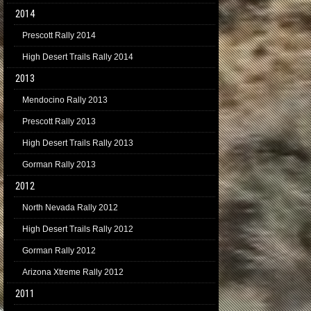
2014
Prescott Rally 2014
High Desert Trails Rally 2014
2013
Mendocino Rally 2013
Prescott Rally 2013
High Desert Trails Rally 2013
Gorman Rally 2013
2012
North Nevada Rally 2012
High Desert Trails Rally 2012
Gorman Rally 2012
Arizona Xtreme Rally 2012
2011