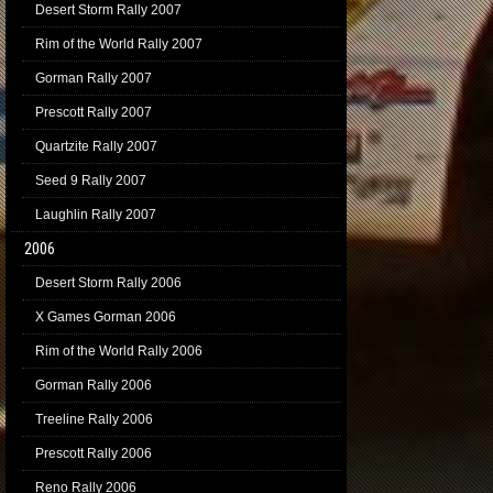
Desert Storm Rally 2007
Rim of the World Rally 2007
Gorman Rally 2007
Prescott Rally 2007
Quartzite Rally 2007
Seed 9 Rally 2007
Laughlin Rally 2007
2006
Desert Storm Rally 2006
X Games Gorman 2006
Rim of the World Rally 2006
Gorman Rally 2006
Treeline Rally 2006
Prescott Rally 2006
Reno Rally 2006