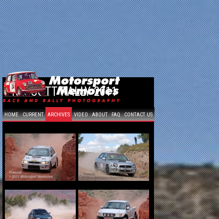
PRESCOTT RALLY 2011
HOME
CURRENT
ARCHIVES
VIDEO
ABOUT
FAQ
CONTACT US