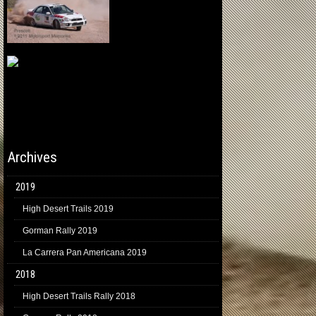
Archives
2019
High Desert Trails 2019
Gorman Rally 2019
La Carrera Pan Americana 2019
2018
High Desert Trails Rally 2018