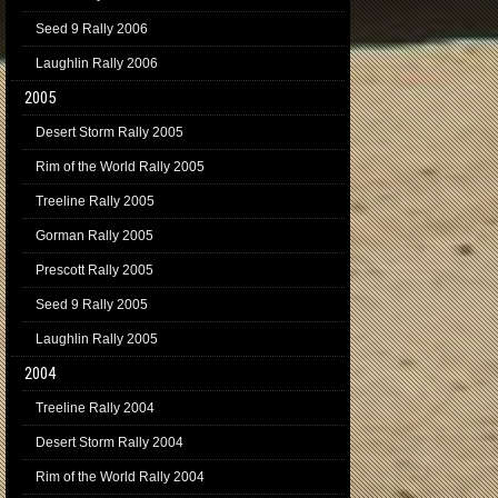
Seed 9 Rally 2006
Laughlin Rally 2006
2005
Desert Storm Rally 2005
Rim of the World Rally 2005
Treeline Rally 2005
Gorman Rally 2005
Prescott Rally 2005
Seed 9 Rally 2005
Laughlin Rally 2005
2004
Treeline Rally 2004
Desert Storm Rally 2004
Rim of the World Rally 2004