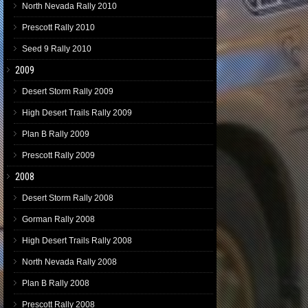
North Nevada Rally 2010
Prescott Rally 2010
Seed 9 Rally 2010
2009
Desert Storm Rally 2009
High Desert Trails Rally 2009
Plan B Rally 2009
Prescott Rally 2009
2008
Desert Storm Rally 2008
Gorman Rally 2008
High Desert Trails Rally 2008
North Nevada Rally 2008
Plan B Rally 2008
Prescott Rally 2008