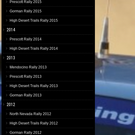
Prescott Rally 2015
Gorman Rally 2015
High Desert Trails Rally 2015
2014
Prescott Rally 2014
High Desert Trails Rally 2014
2013
Mendocino Rally 2013
Prescott Rally 2013
High Desert Trails Rally 2013
Gorman Rally 2013
2012
North Nevada Rally 2012
High Desert Trails Rally 2012
Gorman Rally 2012