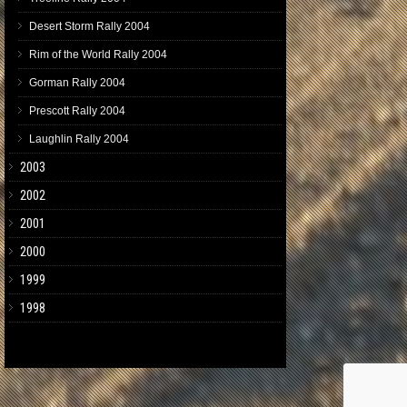
Desert Storm Rally 2004
Rim of the World Rally 2004
Gorman Rally 2004
Prescott Rally 2004
Laughlin Rally 2004
2003
2002
2001
2000
1999
1998