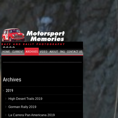
2009
HOME
CURRENT
ARCHIVES
VIDEO
ABOUT
FAQ
CONTACT US
Archives
2019
High Desert Trails 2019
Gorman Rally 2019
La Carrera Pan Americana 2019