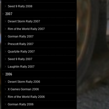
Seed 9 Rally 2008
2007
Desert Storm Rally 2007
Rim of the World Rally 2007
Gorman Rally 2007
Prescott Rally 2007
Quartzite Rally 2007
Seed 9 Rally 2007
Laughlin Rally 2007
2006
Desert Storm Rally 2006
X Games Gorman 2006
Rim of the World Rally 2006
Gorman Rally 2006