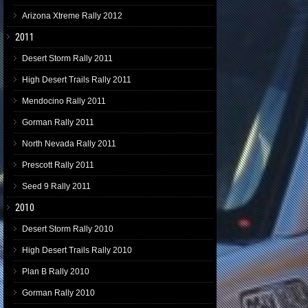
Arizona Xtreme Rally 2012
2011
Desert Storm Rally 2011
High Desert Trails Rally 2011
Mendocino Rally 2011
Gorman Rally 2011
North Nevada Rally 2011
Prescott Rally 2011
Seed 9 Rally 2011
2010
Desert Storm Rally 2010
High Desert Trails Rally 2010
Plan B Rally 2010
Gorman Rally 2010