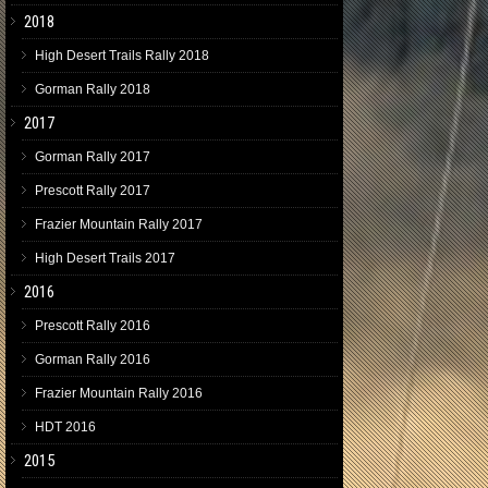
2018
High Desert Trails Rally 2018
Gorman Rally 2018
2017
Gorman Rally 2017
Prescott Rally 2017
Frazier Mountain Rally 2017
High Desert Trails 2017
2016
Prescott Rally 2016
Gorman Rally 2016
Frazier Mountain Rally 2016
HDT 2016
2015