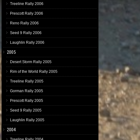
Treeline Rally 2006
Prescott Rally 2006
Reno Rally 2006
Seed 9 Rally 2006
Laughlin Rally 2006
2005
Desert Storm Rally 2005
Rim of the World Rally 2005
Treeline Rally 2005
Gorman Rally 2005
Prescott Rally 2005
Seed 9 Rally 2005
Laughlin Rally 2005
2004
Treeline Rally 2004